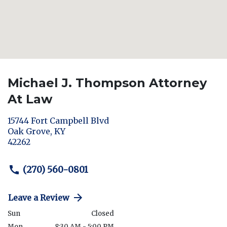
Michael J. Thompson Attorney
At Law
15744 Fort Campbell Blvd
Oak Grove
,
KY
42262
(270) 560-0801
Leave a Review
Sun
Closed
Mon
8:30 AM - 5:00 PM