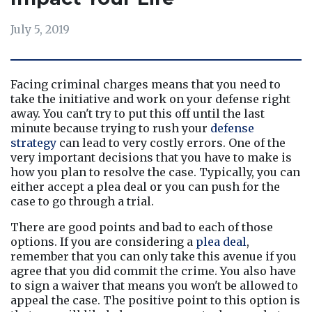
July 5, 2019
Facing criminal charges means that you need to 
take the initiative and work on your defense right 
away. You can't try to put this off until the last 
minute because trying to rush your 
defense 
strategy
 can lead to very costly errors. One of the 
very important decisions that you have to make is 
how you plan to resolve the case. Typically, you can 
either accept a plea deal or you can push for the 
case to go through a trial.
There are good points and bad to each of those 
options. If you are considering a 
plea deal
, 
remember that you can only take this avenue if you 
agree that you did commit the crime. You also have 
to sign a waiver that means you won't be allowed to 
appeal the case. The positive point to this option is 