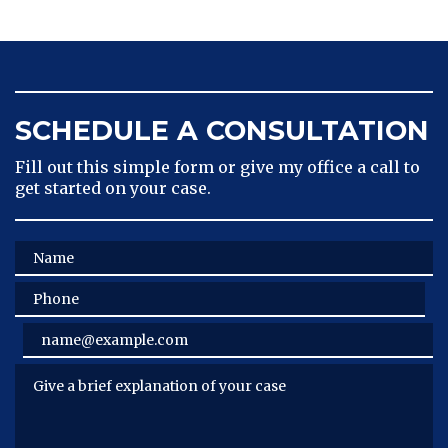
SCHEDULE A CONSULTATION
Fill out this simple form or give my office a call to
get started on your case.
Name
Phone
Email
Give a brief explanation of your case