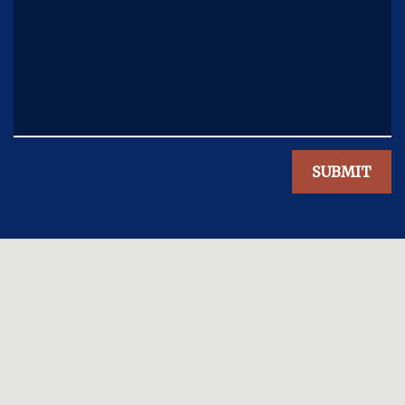
SUBMIT