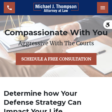
Tog
Compassionate With You
Aggressive With The Courts
SCHEDULE A FREE CONSULTATION
Determine how Your
Defense Strategy Can
Impact Your Life