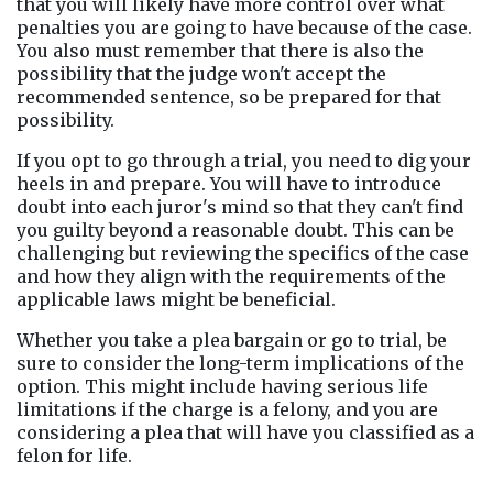
that you will likely have more control over what 
penalties you are going to have because of the case. 
You also must remember that there is also the 
possibility that the judge won't accept the 
recommended sentence, so be prepared for that 
possibility.
If you opt to go through a trial, you need to dig your 
heels in and prepare. You will have to introduce 
doubt into each juror's mind so that they can't find 
you guilty beyond a reasonable doubt. This can be 
challenging but reviewing the specifics of the case 
and how they align with the requirements of the 
applicable laws might be beneficial.
Whether you take a plea bargain or go to trial, be 
sure to consider the long-term implications of the 
option. This might include having serious life 
limitations if the charge is a felony, and you are 
considering a plea that will have you classified as a 
felon for life.