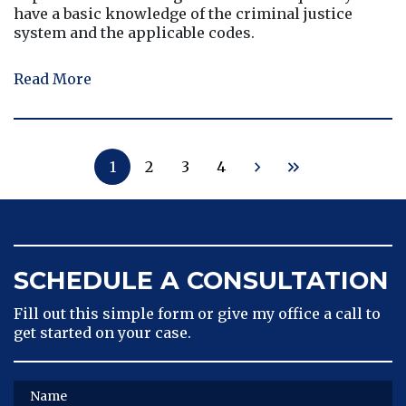
have a basic knowledge of the criminal justice
system and the applicable codes.
Read More
1
2
3
4
SCHEDULE A CONSULTATION
Fill out this simple form or give my office a call to
get started on your case.
Name