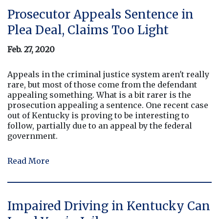
Prosecutor Appeals Sentence in
Plea Deal, Claims Too Light
Feb. 27, 2020
Appeals in the criminal justice system aren't really
rare, but most of those come from the defendant
appealing something. What is a bit rarer is the
prosecution appealing a sentence. One recent case
out of Kentucky is proving to be interesting to
follow, partially due to an appeal by the federal
government.
Read More
Impaired Driving in Kentucky Can