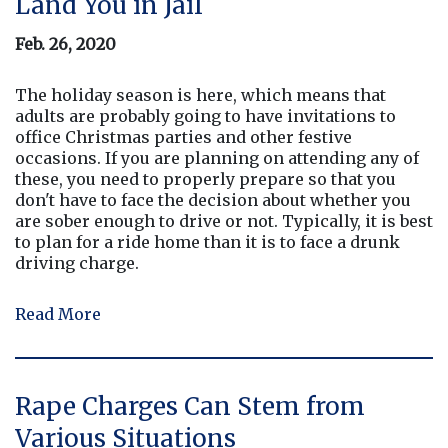
Land You in Jail
Feb. 26, 2020
The holiday season is here, which means that
adults are probably going to have invitations to
office Christmas parties and other festive
occasions. If you are planning on attending any of
these, you need to properly prepare so that you
don't have to face the decision about whether you
are sober enough to drive or not. Typically, it is best
to plan for a ride home than it is to face a drunk
driving charge.
Read More
Rape Charges Can Stem from
Various Situations