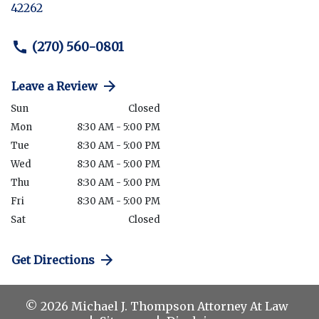
42262
(270) 560-0801
Leave a Review
Sun
Closed
Mon
8:30 AM - 5:00 PM
Tue
8:30 AM - 5:00 PM
Wed
8:30 AM - 5:00 PM
Thu
8:30 AM - 5:00 PM
Fri
8:30 AM - 5:00 PM
Sat
Closed
Get Directions
© 2026 Michael J. Thompson Attorney At Law