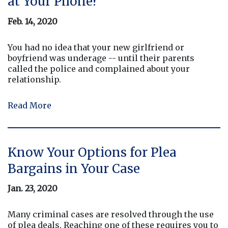
at Your Phone?
Feb. 14, 2020
You had no idea that your new girlfriend or
boyfriend was underage -- until their parents
called the police and complained about your
relationship.
Read More
Know Your Options for Plea
Bargains in Your Case
Jan. 23, 2020
Many criminal cases are resolved through the use
of plea deals. Reaching one of these requires you to