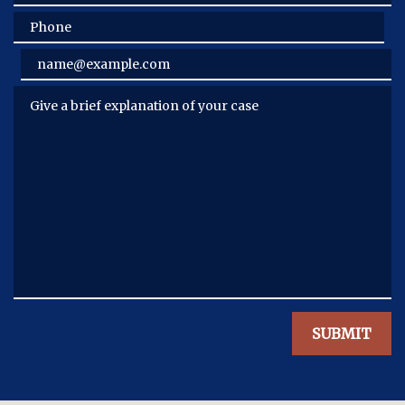
Phone
Email
Give a brief explanation of your case
SUBMIT