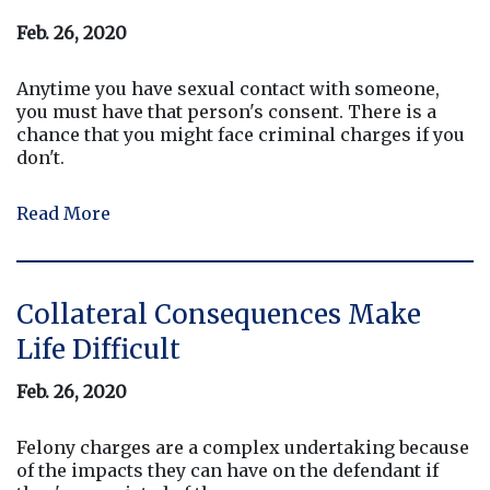
Feb. 26, 2020
Anytime you have sexual contact with someone,
you must have that person's consent. There is a
chance that you might face criminal charges if you
don't.
Read More
Collateral Consequences Make
Life Difficult
Feb. 26, 2020
Felony charges are a complex undertaking because
of the impacts they can have on the defendant if