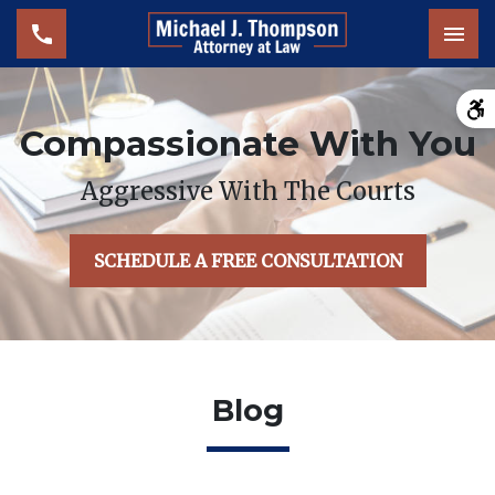
Tog
Compassionate With You
Aggressive With The Courts
SCHEDULE A FREE CONSULTATION
Blog