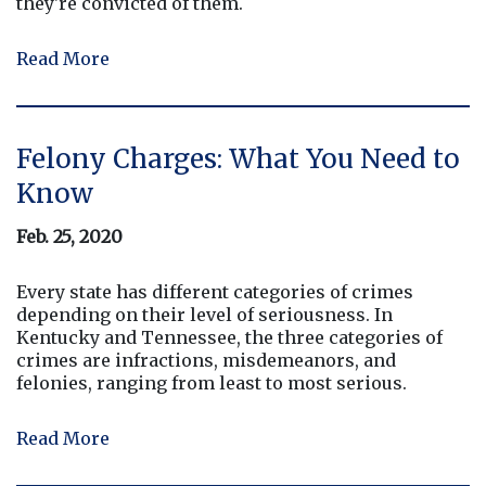
they're convicted of them.
Read More
Felony Charges: What You Need to
Know
Feb. 25, 2020
Every state has different categories of crimes
depending on their level of seriousness. In
Kentucky and Tennessee, the three categories of
crimes are infractions, misdemeanors, and
felonies, ranging from least to most serious.
Read More