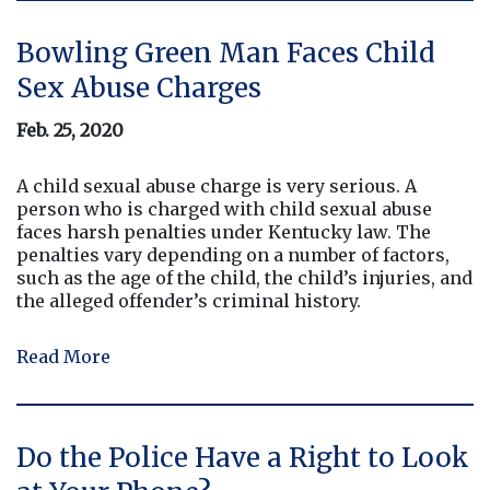
Bowling Green Man Faces Child
Sex Abuse Charges
Feb. 25, 2020
A child sexual abuse charge is very serious. A
person who is charged with child sexual abuse
faces harsh penalties under Kentucky law. The
penalties vary depending on a number of factors,
such as the age of the child, the child’s injuries, and
the alleged offender’s criminal history.
Read More
Do the Police Have a Right to Look