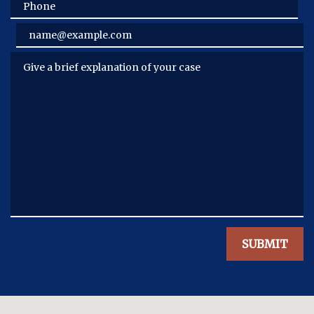
Phone
Email
Give a brief explanation of your case
SUBMIT