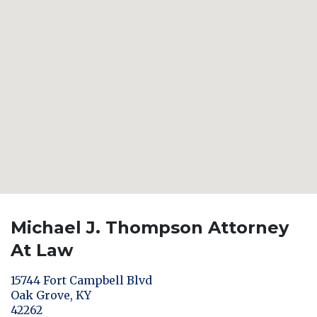
Michael J. Thompson Attorney
At Law
15744 Fort Campbell Blvd
Oak Grove
,
KY
42262