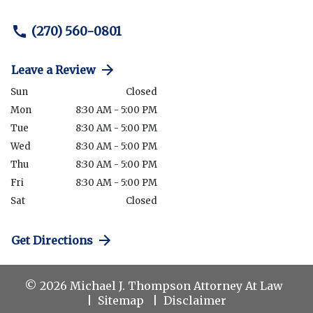
(270) 560-0801
Leave a Review
Sun
Closed
Mon
8:30 AM - 5:00 PM
Tue
8:30 AM - 5:00 PM
Wed
8:30 AM - 5:00 PM
Thu
8:30 AM - 5:00 PM
Fri
8:30 AM - 5:00 PM
Sat
Closed
Get Directions
© 2026 Michael J. Thompson Attorney At Law
Sitemap
Disclaimer