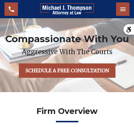
Tog
Compassionate With You
Aggressive With The Courts
SCHEDULE A FREE CONSULTATION
Firm Overview