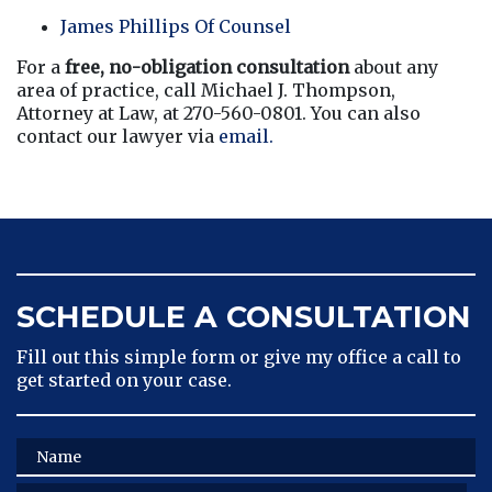
James Phillips Of Counsel
For a 
free, no-obligation consultation
 about any 
area of practice, call Michael J. Thompson, 
Attorney at Law, at 270-560-0801. You can also 
contact our lawyer via
 email.
SCHEDULE A CONSULTATION
Fill out this simple form or give my office a call to
get started on your case.
Name