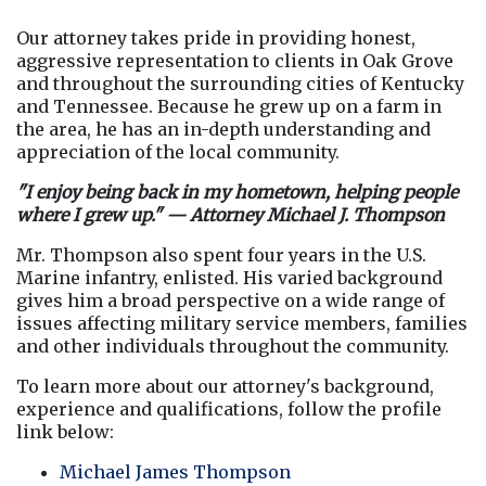
Our attorney takes pride in providing honest, 
aggressive representation to clients in Oak Grove 
and throughout the surrounding cities of Kentucky 
and Tennessee. Because he grew up on a farm in 
the area, he has an in-depth understanding and 
appreciation of the local community.
"I enjoy being back in my hometown, helping people 
where I grew up." — Attorney Michael J. Thompson
Mr. Thompson also spent four years in the U.S. 
Marine infantry, enlisted. His varied background 
gives him a broad perspective on a wide range of 
issues affecting military service members, families 
and other individuals throughout the community.
To learn more about our attorney's background, 
experience and qualifications, follow the profile 
link below:
Michael James Thompson