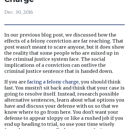
Dec. 30, 2016
In our previous blog post, we discussed how the 
effects of a felony conviction are far reaching. That 
post wasn't meant to scare anyone, but it does show 
the reality that some people who are mixed up in 
the criminal justice system face. The social 
implications of a conviction can outlive the 
criminal justice sentence that is handed down.
If you are 
facing a felony charge
, you should think 
fast. You mustn't sit back and think that your case is 
going to resolve itself. Instead, research possible 
alternative sentences, learn about what options you 
have and discuss your defense with us so that we 
know where to go from here. You don't want your 
defense to appear sloppy or like a rushed job if you 
end up heading to trial, so use your time wisely 