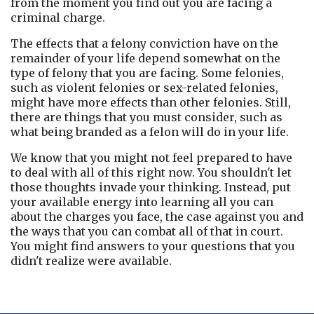
from the moment you find out you are facing a 
criminal charge.
The effects that a felony conviction have on the 
remainder of your life depend somewhat on the 
type of felony that you are facing. Some felonies, 
such as violent felonies or sex-related felonies, 
might have more effects than other felonies. Still, 
there are things that you must consider, such as 
what being branded as a felon will do in your life.
We know that you might not feel prepared to have 
to deal with all of this right now. You shouldn't let 
those thoughts invade your thinking. Instead, put 
your available energy into learning all you can 
about the charges you face, the case against you and 
the ways that you can combat all of that in court. 
You might find answers to your questions that you 
didn't realize were available.