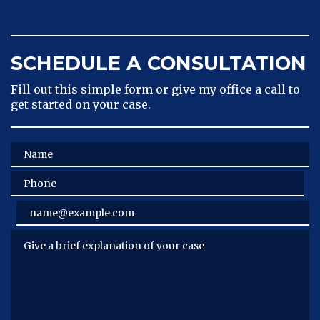
SCHEDULE A CONSULTATION
Fill out this simple form or give my office a call to
get started on your case.
Name
Phone
Email
Give a brief explanation of your case