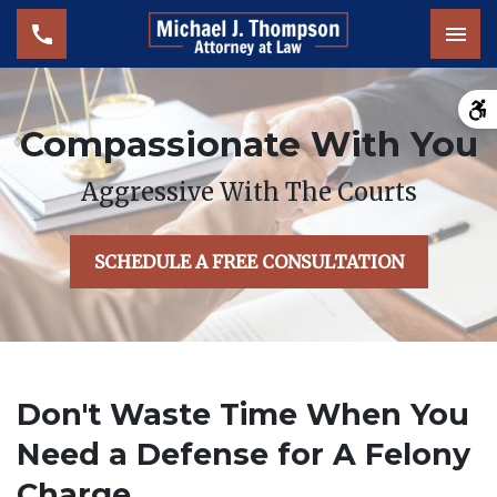
Tog
Compassionate With You
Aggressive With The Courts
SCHEDULE A FREE CONSULTATION
Don't Waste Time When You
Need a Defense for A Felony
Charge