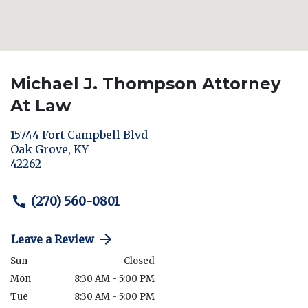
Michael J. Thompson Attorney
At Law
15744 Fort Campbell Blvd
Oak Grove
,
KY
42262
(270) 560-0801
Leave a Review
Sun
Closed
Mon
8:30 AM - 5:00 PM
Tue
8:30 AM - 5:00 PM