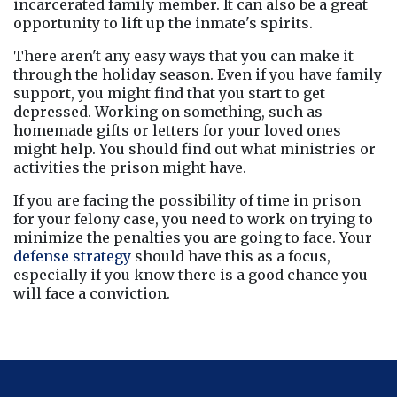
incarcerated family member. It can also be a great 
opportunity to lift up the inmate's spirits.
There aren't any easy ways that you can make it 
through the holiday season. Even if you have family 
support, you might find that you start to get 
depressed. Working on something, such as 
homemade gifts or letters for your loved ones 
might help. You should find out what ministries or 
activities the prison might have.
If you are facing the possibility of time in prison 
for your felony case, you need to work on trying to 
minimize the penalties you are going to face. Your 
defense strategy
 should have this as a focus, 
especially if you know there is a good chance you 
will face a conviction.