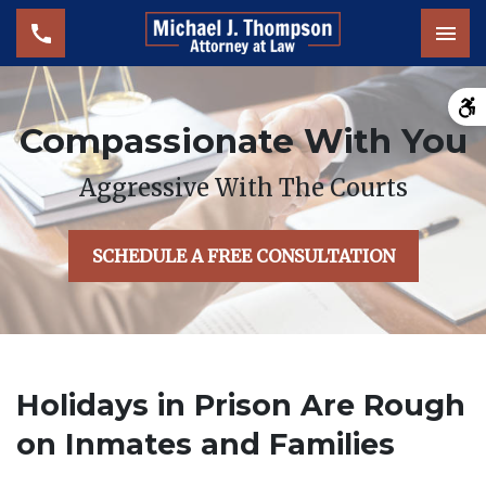
Tog
Compassionate With You
Aggressive With The Courts
SCHEDULE A FREE CONSULTATION
Holidays in Prison Are Rough
on Inmates and Families