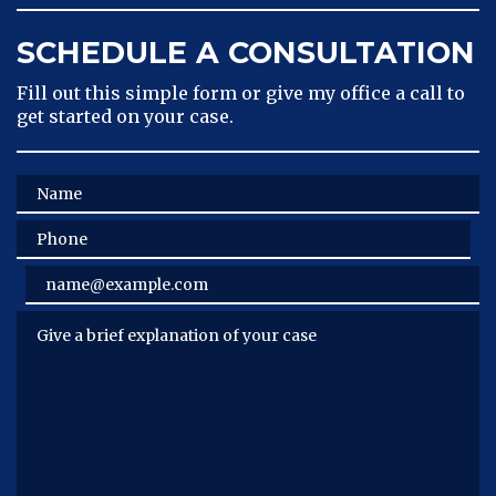
SCHEDULE A CONSULTATION
Fill out this simple form or give my office a call to
get started on your case.
Name
Phone
Email
Give a brief explanation of your case