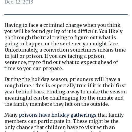
Dec. 12, 2018
Having to face a criminal charge when you think 
you will be found guilty of it is difficult. You likely 
go through the trial trying to figure out what is 
going to happen or the sentence you might face. 
Unfortunately, a conviction sometimes means time 
in jail or prison. If you are facing a prison 
sentence, try to find out what to expect ahead of 
time so you can prepare.
During the holiday season, prisoners will have a 
rough time. This is especially true if it is their first 
year behind bars. Finding a way to make the season 
meaningful can be challenging for the inmate and 
the family members they left on the outside.
Many 
prisons have holiday gatherings
 that family 
members can participate in. These might be the 
only chance that children have to visit with an 