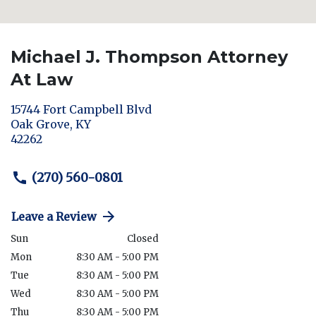
Michael J. Thompson Attorney
At Law
15744 Fort Campbell Blvd
Oak Grove
,
KY
42262
(270) 560-0801
Leave a Review
Sun
Closed
Mon
8:30 AM - 5:00 PM
Tue
8:30 AM - 5:00 PM
Wed
8:30 AM - 5:00 PM
Thu
8:30 AM - 5:00 PM