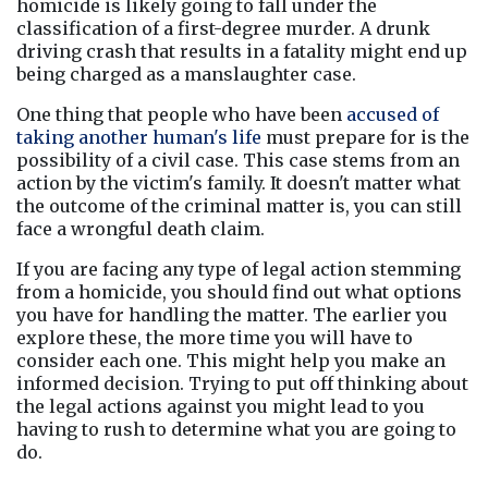
homicide is likely going to fall under the 
classification of a first-degree murder. A drunk 
driving crash that results in a fatality might end up 
being charged as a manslaughter case.
One thing that people who have been 
accused of 
taking another human's life
 must prepare for is the 
possibility of a civil case. This case stems from an 
action by the victim's family. It doesn't matter what 
the outcome of the criminal matter is, you can still 
face a wrongful death claim.
If you are facing any type of legal action stemming 
from a homicide, you should find out what options 
you have for handling the matter. The earlier you 
explore these, the more time you will have to 
consider each one. This might help you make an 
informed decision. Trying to put off thinking about 
the legal actions against you might lead to you 
having to rush to determine what you are going to 
do.