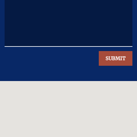
SUBMIT