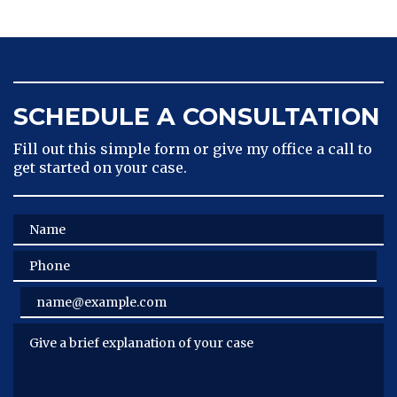
SCHEDULE A CONSULTATION
Fill out this simple form or give my office a call to
get started on your case.
Name
Phone
Email
Give a brief explanation of your case