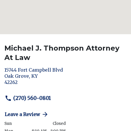
Michael J. Thompson Attorney
At Law
15744 Fort Campbell Blvd
Oak Grove
,
KY
42262
(270) 560-0801
Leave a Review
Sun
Closed