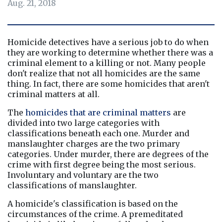
Aug. 21, 2018
Homicide detectives have a serious job to do when 
they are working to determine whether there was a 
criminal element to a killing or not. Many people 
don't realize that not all homicides are the same 
thing. In fact, there are some homicides that aren't 
criminal matters at all.
The 
homicides that are criminal matters
 are 
divided into two large categories with 
classifications beneath each one. Murder and 
manslaughter charges are the two primary 
categories. Under murder, there are degrees of the 
crime with first degree being the most serious. 
Involuntary and voluntary are the two 
classifications of manslaughter.
A homicide's classification is based on the 
circumstances of the crime. A premeditated 