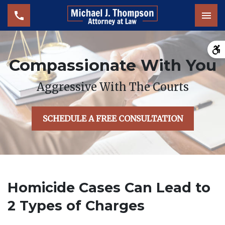
Tog
Compassionate With You
Aggressive With The Courts
SCHEDULE A FREE CONSULTATION
Homicide Cases Can Lead to
2 Types of Charges