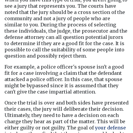
see a jury that represents you. The courts have 
noted that the jury should be a cross section of the 
community and not a jury of people who are 
similar to you. During the process of selecting 
these individuals, the judge, the prosecutor and the 
defense attorney can all question potential jurors 
to determine if they are a good fit for the case. It is 
possible to call the suitability of some people into 
question and possibly reject them.
For example, a police officer's spouse isn't a good 
fit for a case involving a claim that the defendant 
attacked a police officer. In this case, that spouse 
might be bypassed since it is assumed that they 
can't give the case impartial attention.
Once the trial is over and both sides have presented 
their cases, the jury will deliberate their decision. 
Ultimately, they need to have a decision on each 
charge they hear as part of the matter. This will be 
either guilty or not guilty. The goal of 
your defense