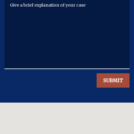
Give a brief explanation of your case
SUBMIT