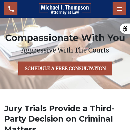
Tog
Compassionate With You
Aggressive With The Courts
SCHEDULE A FREE CONSULTATION
Jury Trials Provide a Third-
Party Decision on Criminal
Matters