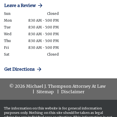
Leave a Review
Sun
Closed
Mon
8:30 AM - 5:00 PM
Tue
8:30 AM - 5:00 PM
Wed
8:30 AM - 5:00 PM
Thu
8:30 AM - 5:00 PM
Fri
8:30 AM - 5:00 PM
Sat
Closed
Get Directions
© 2026 Michael J. Thompson Attorney At Law
Sitemap
Disclaimer
The information on this website is for general information
purposes only. Nothing on this site should be taken as legal