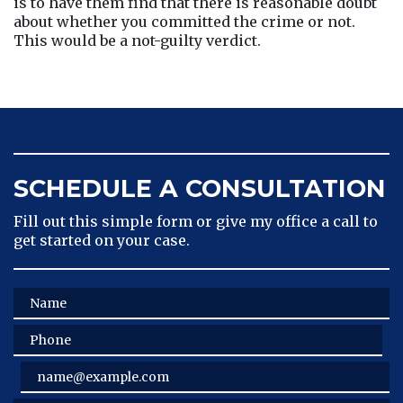
is to have them find that there is reasonable doubt 
about whether you committed the crime or not. 
This would be a not-guilty verdict.
SCHEDULE A CONSULTATION
Fill out this simple form or give my office a call to
get started on your case.
Name
Phone
Email