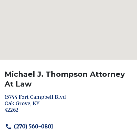
Michael J. Thompson Attorney
At Law
15744 Fort Campbell Blvd
Oak Grove
,
KY
42262
(270) 560-0801