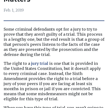
Feb. 1, 2019
Some criminal defendants opt for a jury to try to 
prove that they aren't guilty of a trial. This process 
is a lengthy one, but the end result is that a group of 
that person's peers listens to the facts of the case 
as they are presented by the prosecution and the 
defense during the trial.
The right to a 
jury trial
 is one that is provided in 
the United States Constitution, but it doesn't apply 
to every criminal case. Instead, the Sixth 
Amendment provides the right to a trial before a 
jury of your peers if you are facing at least six 
months in prison or jail if you are convicted. This 
means that some misdemeanors might not be 
eligible for this type of trial.
When you have this type of trial, you aren't going to 