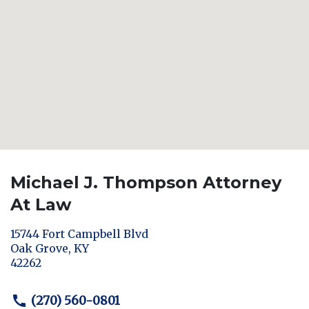
Michael J. Thompson Attorney
At Law
15744 Fort Campbell Blvd
Oak Grove
,
KY
42262
(270) 560-0801