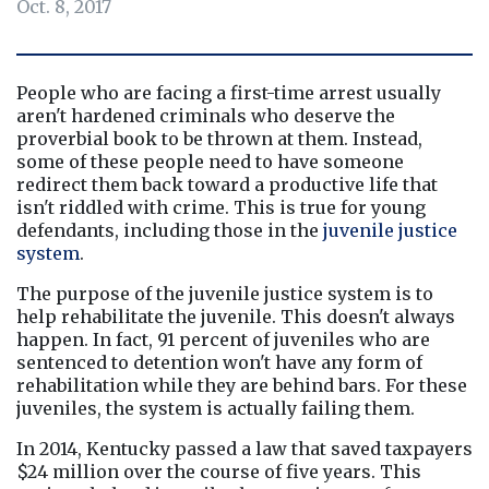
Oct. 8, 2017
People who are facing a first-time arrest usually 
aren't hardened criminals who deserve the 
proverbial book to be thrown at them. Instead, 
some of these people need to have someone 
redirect them back toward a productive life that 
isn't riddled with crime. This is true for young 
defendants, including those in the
juvenile justice 
system
.
The purpose of the juvenile justice system is to 
help rehabilitate the juvenile. This doesn't always 
happen. In fact, 91 percent of juveniles who are 
sentenced to detention won't have any form of 
rehabilitation while they are behind bars. For these 
juveniles, the system is actually failing them.
In 2014, Kentucky passed a law that saved taxpayers 
$24 million over the course of five years. This 