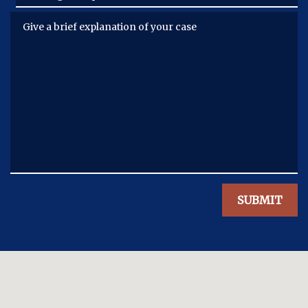
Give a brief explanation of your case
SUBMIT