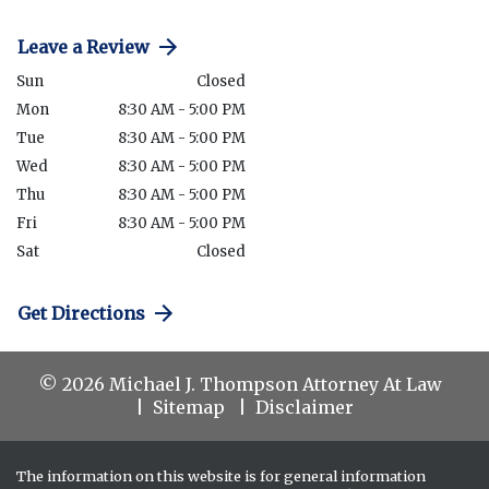
Leave a Review
Sun
Closed
Mon
8:30 AM - 5:00 PM
Tue
8:30 AM - 5:00 PM
Wed
8:30 AM - 5:00 PM
Thu
8:30 AM - 5:00 PM
Fri
8:30 AM - 5:00 PM
Sat
Closed
Get Directions
© 2026 Michael J. Thompson Attorney At Law
Sitemap
Disclaimer
The information on this website is for general information