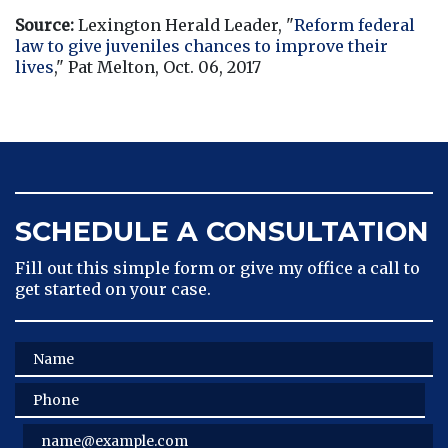
Source:
 Lexington Herald Leader, "
Reform federal 
law to give juveniles chances to improve their 
lives
," Pat Melton, Oct. 06, 2017
SCHEDULE A CONSULTATION
Fill out this simple form or give my office a call to
get started on your case.
Name
Phone
Email