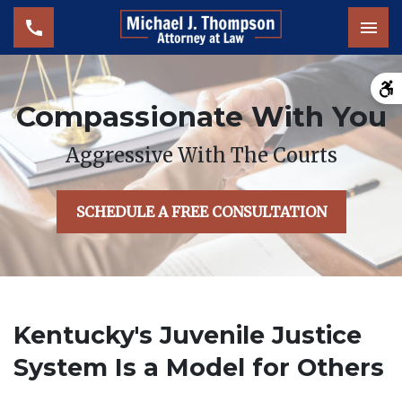
Tog
Compassionate With You
Aggressive With The Courts
SCHEDULE A FREE CONSULTATION
Kentucky's Juvenile Justice
System Is a Model for Others