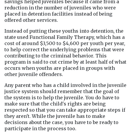
savings helped juveniles because it came from a 
reduction in the number of juveniles who were 
placed in detention facilities instead of being 
offered other services.
Instead of putting these youths into detention, the 
state used Functional Family Therapy, which has a 
cost of around $3,500 to $4,600 per youth per year, 
to help correct the underlying problems that were 
contributing to the criminal behavior. This 
program is said to cut crime by at least half of what 
occurs when youths are placed in groups with 
other juvenile offenders.
Any parent who has a child involved in the juvenile 
justice system should remember that the goal of 
the system is to help the juvenile. You do have to 
make sure that the child's rights are being 
respected so that you can take appropriate steps if 
they aren't. While the juvenile has to make 
decisions about the case, you have to be ready to 
participate in the process too.