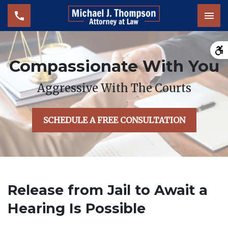
Tog
Compassionate With You
Aggressive With The Courts
SCHEDULE A FREE CONSULTATION
Release from Jail to Await a
Hearing Is Possible