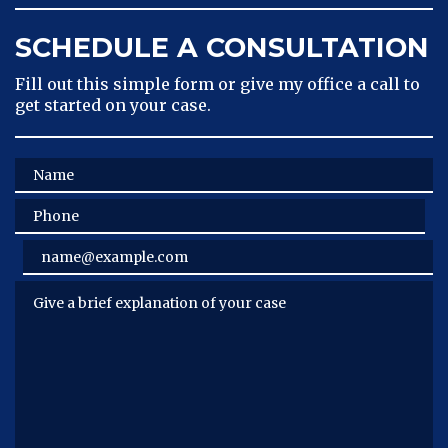
SCHEDULE A CONSULTATION
Fill out this simple form or give my office a call to
get started on your case.
Name
Phone
Email
Give a brief explanation of your case