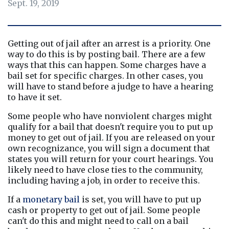
Sept. 19, 2019
Getting out of jail after an arrest is a priority. One 
way to do this is by posting bail. There are a few 
ways that this can happen. Some charges have a 
bail set for specific charges. In other cases, you 
will have to stand before a judge to have a hearing 
to have it set.
Some people who have nonviolent charges might 
qualify for a bail that doesn't require you to put up 
money to get out of jail. If you are released on your 
own recognizance, you will sign a document that 
states you will return for your court hearings. You 
likely need to have close ties to the community, 
including having a job, in order to receive this.
If a 
monetary bail
 is set, you will have to put up 
cash or property to get out of jail. Some people 
can't do this and might need to call on a bail 