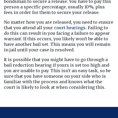
bondsman to secure a release. You have to pay this 
person a specific percentage, usually 10%, plus 
fees in order for them to secure your release.
No matter how you are released, you need to ensure 
that you attend all your 
court hearings
. Failing to 
do this can result in you facing a failure to appear 
warrant. If this occurs, you likely won't be able to 
have another bail set. This means you will remain 
in jail until your case is resolved.
It is possible that you might have to go through a 
bail reduction hearing if yours is set too high and 
you are unable to pay. This isn't an easy task, so be 
sure that you have someone on your side who is 
familiar with the process and knows what the 
court is likely to look at when considering this.