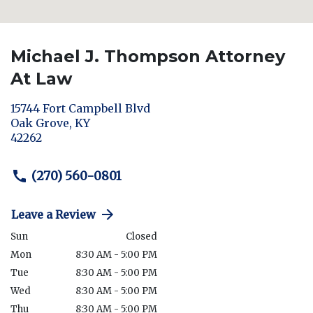
Michael J. Thompson Attorney
At Law
15744 Fort Campbell Blvd
Oak Grove
,
KY
42262
(270) 560-0801
Leave a Review
Sun
Closed
Mon
8:30 AM - 5:00 PM
Tue
8:30 AM - 5:00 PM
Wed
8:30 AM - 5:00 PM
Thu
8:30 AM - 5:00 PM