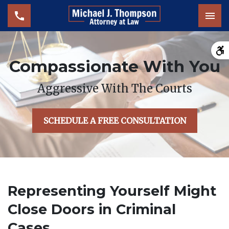
Tog
Compassionate With You
Aggressive With The Courts
SCHEDULE A FREE CONSULTATION
Representing Yourself Might
Close Doors in Criminal
Cases