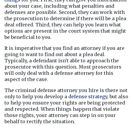
about your case, including what penalties and 
defenses are possible. Second, they can work with 
the prosecution to determine if there will be a plea 
deal offered. Third, they can help you learn what 
options are present in the court system that might 
be beneficial to you.
It is imperative that you find an attorney if you are 
going to want to find out about a plea deal. 
Typically, a defendant isn't able to approach the 
prosecutor with this question. Most prosecutors 
will only deal with a defense attorney for this 
aspect of the case.
The criminal defense attorney you hire is there not 
only to help you develop a 
defense strategy
, but also 
to help you ensure your rights are being protected 
and respected. When things happen that violate 
those rights, your attorney can step in on your 
behalf to rectify the situation.