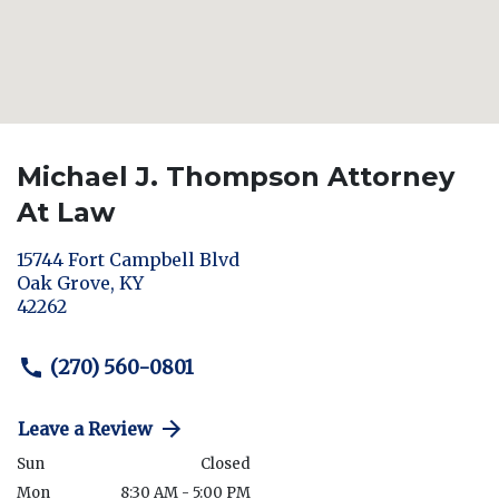
Michael J. Thompson Attorney
At Law
15744 Fort Campbell Blvd
Oak Grove
,
KY
42262
(270) 560-0801
Leave a Review
Sun
Closed
Mon
8:30 AM - 5:00 PM