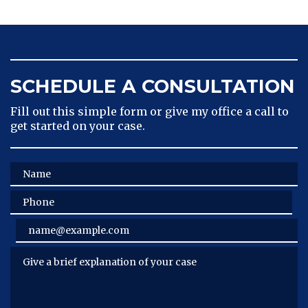
SCHEDULE A CONSULTATION
Fill out this simple form or give my office a call to
get started on your case.
Name
Phone
Email
Give a brief explanation of your case