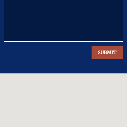
SUBMIT