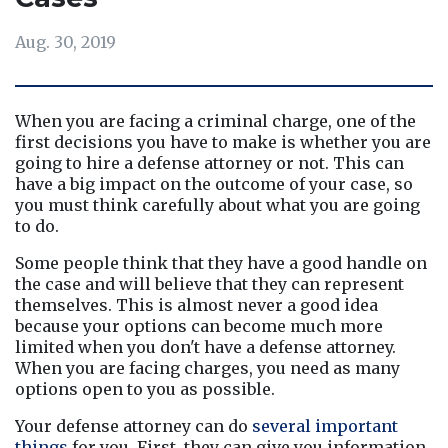
Aug. 30, 2019
When you are facing a criminal charge, one of the 
first decisions you have to make is whether you are 
going to hire a defense attorney or not. This can 
have a big impact on the outcome of your case, so 
you must think carefully about what you are going 
to do.
Some people think that they have a good handle on 
the case and will believe that they can represent 
themselves. This is almost never a good idea 
because your options can become much more 
limited when you don't have a defense attorney. 
When you are facing charges, you need as many 
options open to you as possible.
Your defense attorney can do 
several important 
things
 for you. First, they can give you information 