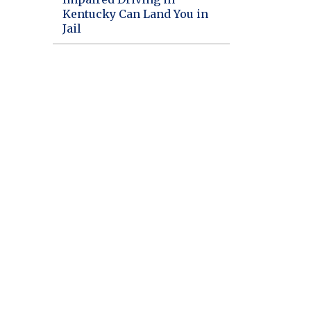
Kentucky Can Land You in
Jail