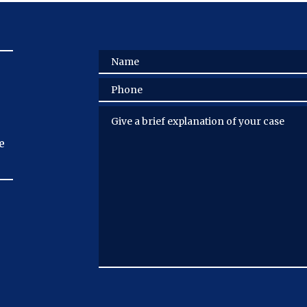
Name
Phone
Give a brief explanation of your case
e