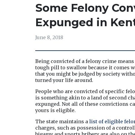
Some Felony Conv
Expunged in Ken
June 8, 2018
Being convicted of a felony crime means t
tough pill to swallow because it comes wit
that you might be judged by society witho
turned your life around.
People who are convicted of specific felo
is something akin to a land of second cha
expunged. Not all of these convictions can
yours is eligible.
The state maintains a 
list of eligible fel
charges, such as possession of a controll
bigamy and sports bribery are also on the 