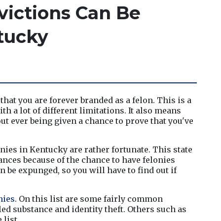
ictions Can Be
tucky
hat you are forever branded as a felon. This is a 
h a lot of different limitations. It also means 
ut ever being given a chance to prove that you've 
nies in Kentucky are rather fortunate. This state 
nces because of the chance to have felonies 
 be expunged, so you will have to find out if 
onies
. On this list are some fairly common 
ed substance and identity theft. Others such as 
list.