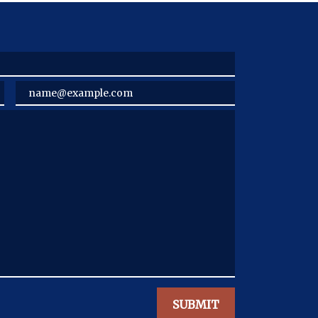
Email
SUBMIT