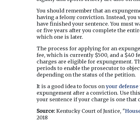
You should remember that an expungement
having a felony conviction. Instead, you w
have finished your sentence. You must wai
or five years after you complete the enti
which one is later.
The process for applying for an expungeme
fee, which is currently $500, and a $40 f
charges are eligible for expungement. Th
periods to enable the prosecutor to object
depending on the status of the petition.
It is a good idea to focus on 
your defense
expungement after a conviction. Use this 
your sentence if your charge is one that 
Source:
 Kentucky Court of Justice, "
House
2018