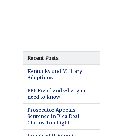
Recent Posts
Kentucky and Military
Adoptions
PPP Fraud and what you
need to know
Prosecutor Appeals
Sentence in Plea Deal,
Claims Too Light
Impaired Driving in