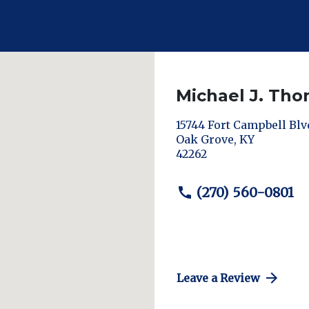
Michael J. Th
15744 Fort Campbell Blv
Oak Grove
,
KY
42262
(270) 560-0801
Leave a Review