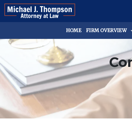
HOME
FIRM OVERVIEW
Co