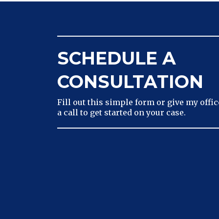
SCHEDULE A
CONSULTATION
Fill out this simple form or give my offic
a call to get started on your case.