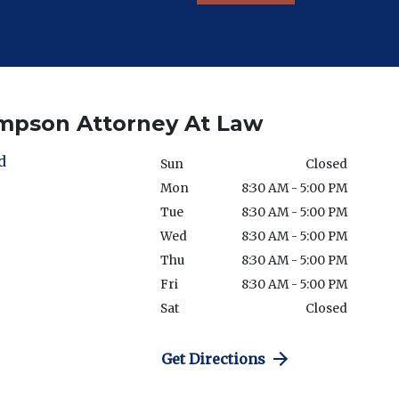
ompson Attorney At Law
d
Sun
Closed
Mon
8:30 AM - 5:00 PM
Tue
8:30 AM - 5:00 PM
Wed
8:30 AM - 5:00 PM
Thu
8:30 AM - 5:00 PM
Fri
8:30 AM - 5:00 PM
Sat
Closed
Get Directions