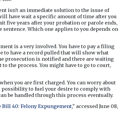
 isn't an immediate solution to the issue of 
ill have wait a specific amount of time after you 
t five years after your probation or parole ends, 
re sentence. Which one applies to you depends on 
nt is a very involved. You have to pay a filing 
ee to have a record pulled that will show what 
e prosecution is notified and there are waiting 
 to the process. You might have to go to court, 
when you are first charged. You can worry about 
possibility to fuel your desire to comply with 
can be handled through this process eventually.
 Bill 40: Felony Expungement
," accessed June 08, 