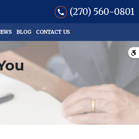
(270) 560-0801
NEWS
BLOG
CONTACT US
You