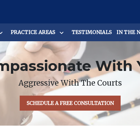
PRACTICE AREAS
TESTIMONIALS
IN THE 
mpassionate With 
Aggressive With The Courts
SCHEDULE A FREE CONSULTATION