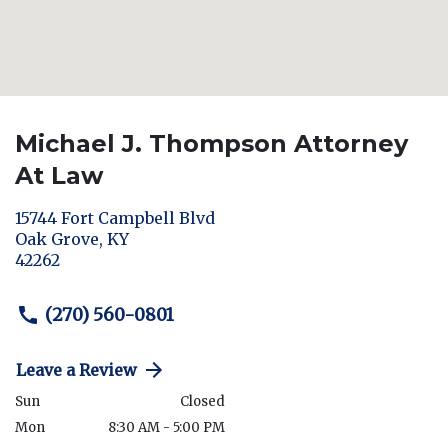
Michael J. Thompson Attorney
At Law
15744 Fort Campbell Blvd
Oak Grove
,
KY
42262
(270) 560-0801
Leave a Review
Sun
Closed
Mon
8:30 AM - 5:00 PM