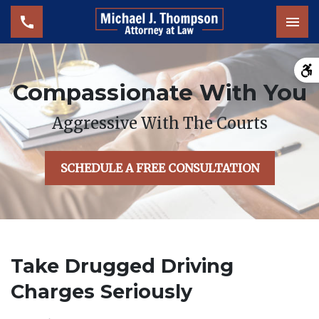
Tog
Compassionate With You
Aggressive With The Courts
SCHEDULE A FREE CONSULTATION
Take Drugged Driving
Charges Seriously