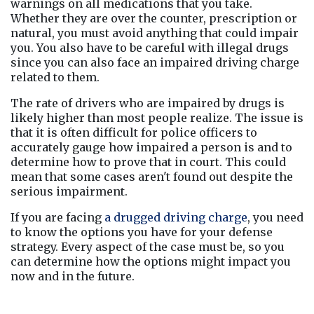
warnings on all medications that you take. 
Whether they are over the counter, prescription or 
natural, you must avoid anything that could impair 
you. You also have to be careful with illegal drugs 
since you can also face an impaired driving charge 
related to them.
The rate of drivers who are impaired by drugs is 
likely higher than most people realize. The issue is 
that it is often difficult for police officers to 
accurately gauge how impaired a person is and to 
determine how to prove that in court. This could 
mean that some cases aren't found out despite the 
serious impairment.
If you are facing 
a drugged driving charge
, you need 
to know the options you have for your defense 
strategy. Every aspect of the case must be, so you 
can determine how the options might impact you 
now and in the future.