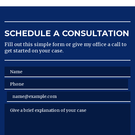
SCHEDULE A CONSULTATION
Fill out this simple form or give my office a call to
get started on your case.
Name
Phone
Email
Give a brief explanation of your case