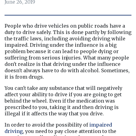
June 26, 2019
People who drive vehicles on public roads have a 
duty to drive safely. This is done partly by following 
the traffic laws, including avoiding driving while 
impaired. Driving under the influence is a big 
problem because it can lead to people dying or 
suffering from serious injuries. What many people 
don't realize is that driving under the influence 
doesn't always have to do with alcohol. Sometimes, 
it is from drugs.
You can't take any substance that will negatively 
affect your ability to drive if you are going to get 
behind the wheel. Even if the medication was 
prescribed to you, taking it and then driving is 
illegal if it affects the way that you drive.
In order to avoid the possibility of 
impaired 
driving
, you need to pay close attention to the 