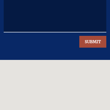
SUBMIT