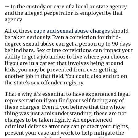
-- In the custody or care of a local or state agency 
and the alleged perpetrator is employed by that 
agency
All of these
rape and sexual abuse charges
 should 
be taken seriously. Even a conviction for third-
degree sexual abuse can get a person up to 90 days 
behind bars. Sex crime convictions can impact your 
ability to get a job and/or to live where you choose. 
If you are in a career that involves being around 
kids, you may be prevented from ever getting 
another job in that field. You could also end up on 
the state's sex offender registry.
That's why it's essential to have experienced legal 
representation if you find yourself facing any of 
these charges. Even if you believe that the whole 
thing was just a misunderstanding, these are not 
charges to be taken lightly. An experienced 
criminal defense attorney can protect your rights, 
present your case and work to help mitigate the 