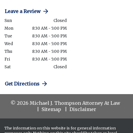
Leave a Review
Sun
Closed
Mon
8:30 AM - 5:00 PM
Tue
8:30 AM - 5:00 PM
Wed
8:30 AM - 5:00 PM
Thu
8:30 AM - 5:00 PM
Fri
8:30 AM - 5:00 PM
Sat
Closed
Get Directions
© 2026 Michael J. Thompson Attorney At Law
Sitemap
Disclaimer
The information on this website is for general information