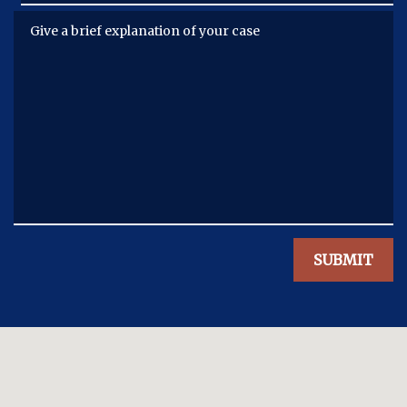
Give a brief explanation of your case
SUBMIT