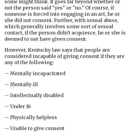
some might think. It goes far beyond whether or 
not the person said "yes" or "no." Of course, if 
someone is forced into engaging in an act, he or 
she did not consent. Further, with sexual abuse, 
which generally involves some sort of sexual 
contact, if the person didn't acquiesce, he or she is 
deemed to not have given consent.
However, Kentucky law says that people are 
considered incapable of giving consent if they are 
any of the following:
-- Mentally incapacitated
-- Mentally ill
-- Intellectually disabled
-- Under 16
-- Physically helpless
-- Unable to give consent