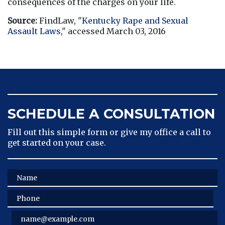
consequences of the charges on your life.
Source:
 FindLaw, "
Kentucky Rape and Sexual 
Assault Laws
," accessed March 03, 2016
SCHEDULE A CONSULTATION
Fill out this simple form or give my office a call to
get started on your case.
Name
Phone
Email