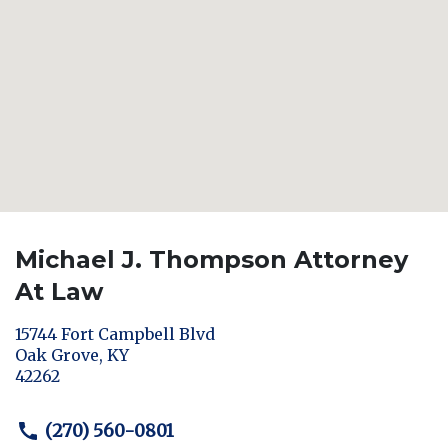
Michael J. Thompson Attorney
At Law
15744 Fort Campbell Blvd
Oak Grove
,
KY
42262
(270) 560-0801