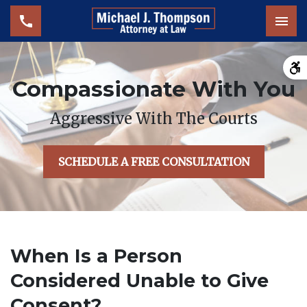
Tog
Compassionate With You
Aggressive With The Courts
SCHEDULE A FREE CONSULTATION
When Is a Person
Considered Unable to Give
Consent?