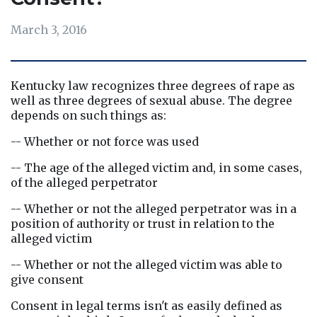
March 3, 2016
Kentucky law recognizes three degrees of rape as 
well as three degrees of sexual abuse. The degree 
depends on such things as:
-- Whether or not force was used
-- The age of the alleged victim and, in some cases, 
of the alleged perpetrator
-- Whether or not the alleged perpetrator was in a 
position of authority or trust in relation to the 
alleged victim
-- Whether or not the alleged victim was able to 
give consent
Consent in legal terms isn't as easily defined as 